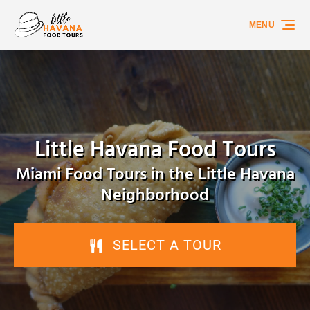
Skip to primary navigation
Skip to content
Skip to footer
MENU
Little Havana Food Tours
Miami Food Tours in the Little Havana
Neighborhood
SELECT A TOUR