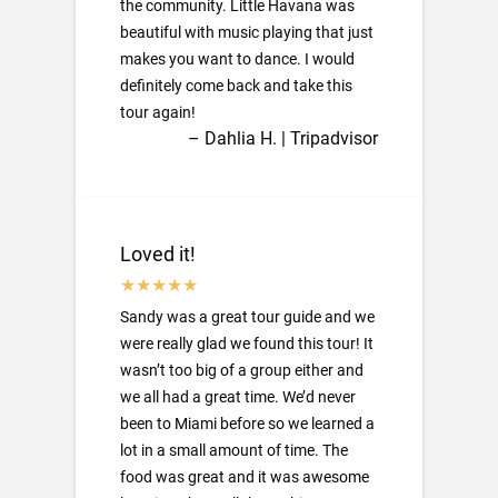
the community. Little Havana was
beautiful with music playing that just
makes you want to dance. I would
definitely come back and take this
tour again!
– Dahlia H. | Tripadvisor
Loved it!
Sandy was a great tour guide and we
were really glad we found this tour! It
wasn’t too big of a group either and
we all had a great time. We’d never
been to Miami before so we learned a
lot in a small amount of time. The
food was great and it was awesome