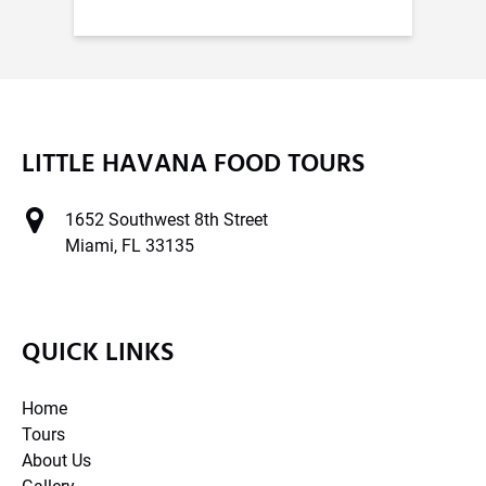
LITTLE HAVANA FOOD TOURS
1652 Southwest 8th Street
Miami, FL 33135
QUICK LINKS
Home
Tours
About Us