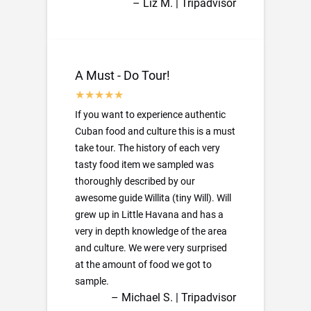
– Liz M. | Tripadvisor
A Must - Do Tour!
If you want to experience authentic
Cuban food and culture this is a must
take tour. The history of each very
tasty food item we sampled was
thoroughly described by our
awesome guide Willita (tiny Will). Will
grew up in Little Havana and has a
very in depth knowledge of the area
and culture. We were very surprised
at the amount of food we got to
sample.
– Michael S. | Tripadvisor