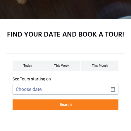
FIND YOUR DATE AND BOOK A TOUR!
See Tours starting on
Use arrow keys to navigate dates when calendar is open
Date format: MM/DD/YYYY