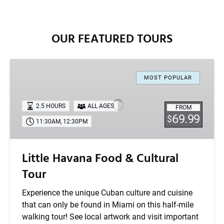
OUR FEATURED TOURS
Little
Havana
MOST POPULAR
Food
&
2.5 HOURS
ALL AGES
FROM
Cultural
69.99
$
11:30AM
,
12:30PM
Tour
Little Havana Food & Cultural
Tour
Experience the unique Cuban culture and cuisine
that can only be found in Miami on this half-mile
walking tour! See local artwork and visit important