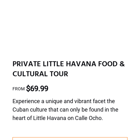
PRIVATE LITTLE HAVANA FOOD &
CULTURAL TOUR
$
69.99
FROM
Experience a unique and vibrant facet the
Cuban culture that can only be found in the
heart of Little Havana on Calle Ocho.