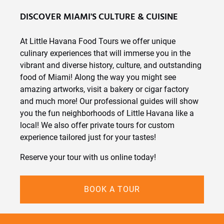
DISCOVER MIAMI'S CULTURE & CUISINE
At Little Havana Food Tours we offer unique
culinary experiences that will immerse you in the
vibrant and diverse history, culture, and outstanding
food of Miami! Along the way you might see
amazing artworks, visit a bakery or cigar factory
and much more! Our professional guides will show
you the fun neighborhoods of Little Havana like a
local! We also offer private tours for custom
experience tailored just for your tastes!
Reserve your tour with us online today!
BOOK A TOUR