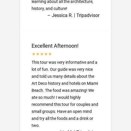
learning about all the architecture,
history, and culture!
– Jessica R. | Tripadvisor
Excellent Afternoon!
This tour was very informative and a
lot of fun. Our guide was very nice
and told us many details about the
Art Deco history and hotels on Miami
Beach. The food was amazing! We
ate so much! I would highly
recommend this tour for couples and
small groups. Have an open mind
and try all the foods and a drink or
two.