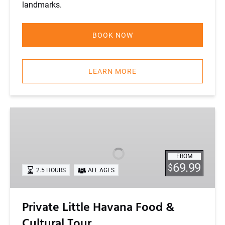
landmarks.
BOOK NOW
LEARN MORE
Private
Little
Havana
Food
FROM
&
69.99
$
2.5 HOURS
ALL AGES
Cultural
Tour
Private Little Havana Food &
Cultural Tour