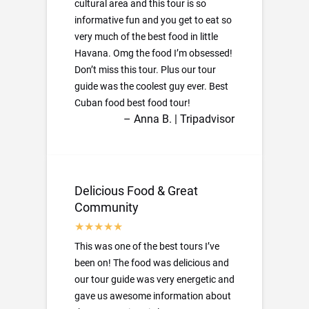
cultural area and this tour is so
informative fun and you get to eat so
very much of the best food in little
Havana. Omg the food I’m obsessed!
Don’t miss this tour. Plus our tour
guide was the coolest guy ever. Best
Cuban food best food tour!
– Anna B. | Tripadvisor
Delicious Food & Great
Community
This was one of the best tours I’ve
been on! The food was delicious and
our tour guide was very energetic and
gave us awesome information about