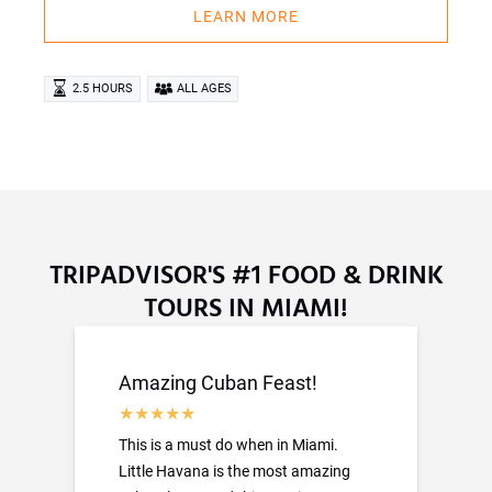
LEARN MORE
2.5 HOURS
ALL AGES
TRIPADVISOR'S #1 FOOD & DRINK
TOURS IN MIAMI!
Amazing Cuban Feast!
This is a must do when in Miami.
Little Havana is the most amazing