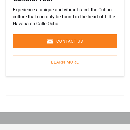
Experience a unique and vibrant facet the Cuban
culture that can only be found in the heart of Little
Havana on Calle Ocho.
CONTACT US
LEARN MORE