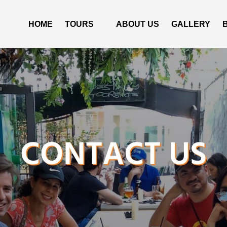
Open Tours
HOME
TOURS
ABOUT US
GALLERY
Menu
CONTACT US