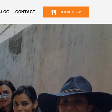
BLOG
CONTACT
BOOK NOW