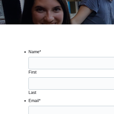
Name
*
First
Last
Email
*