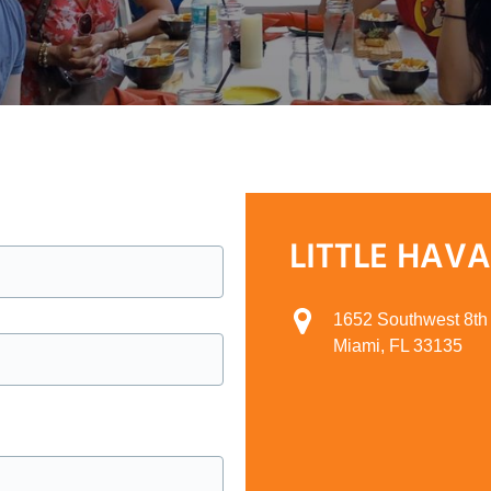
LITTLE HAV
1652 Southwest 8th 
Miami, FL 33135
Google
Map