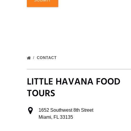
CONTACT
LITTLE HAVANA FOOD
TOURS
1652 Southwest 8th Street
Miami, FL 33135