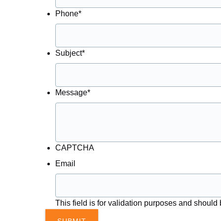
Phone
*
Subject
*
Message
*
CAPTCHA
Email
This field is for validation purposes and should