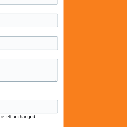
 be left unchanged.