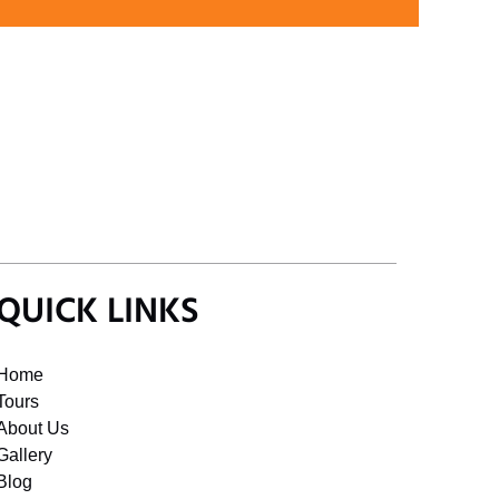
QUICK LINKS
Home
Tours
About Us
Gallery
Blog