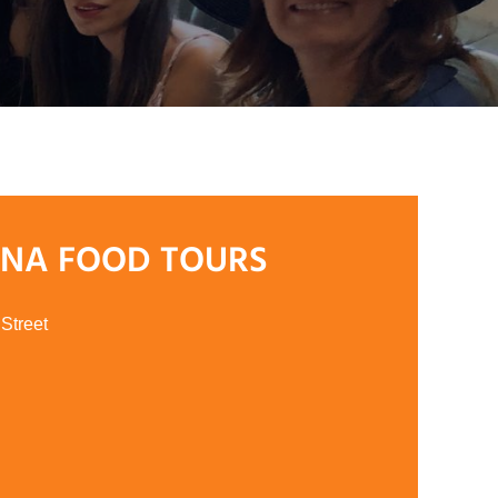
ANA FOOD TOURS
Street