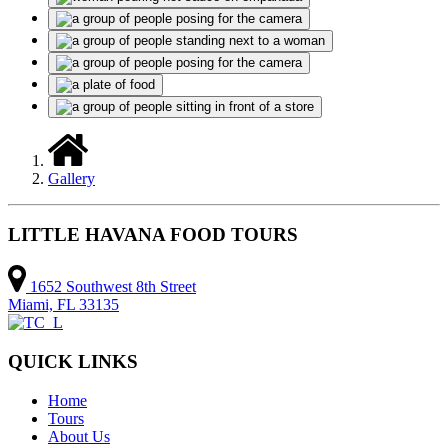
Gallery
LITTLE HAVANA FOOD TOURS
1652 Southwest 8th Street
Miami, FL 33135
QUICK LINKS
Home
Tours
About Us