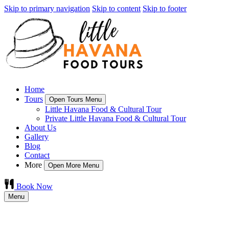
Skip to primary navigation
Skip to content
Skip to footer
Home
Tours
Open Tours Menu
Little Havana Food & Cultural Tour
Private Little Havana Food & Cultural Tour
About Us
Gallery
Blog
Contact
More
Open More Menu
Book Now
Menu